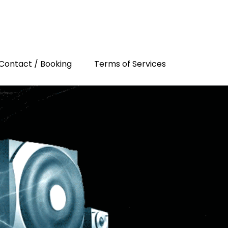
Contact / Booking
Terms of Services