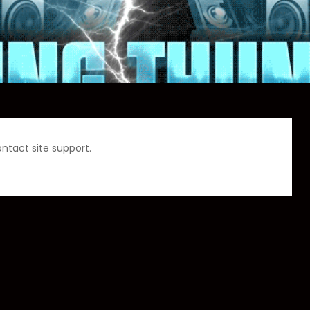
ontact site support.