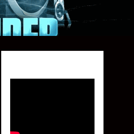
Featured Video