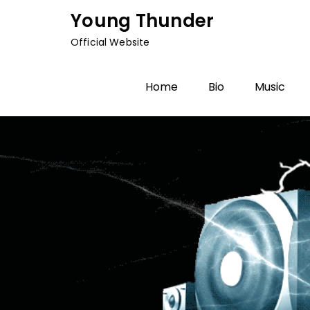
Skip
Young Thunder
to
Official Website
content
Home
Bio
Music