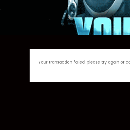
Your transaction failed, please try again or c