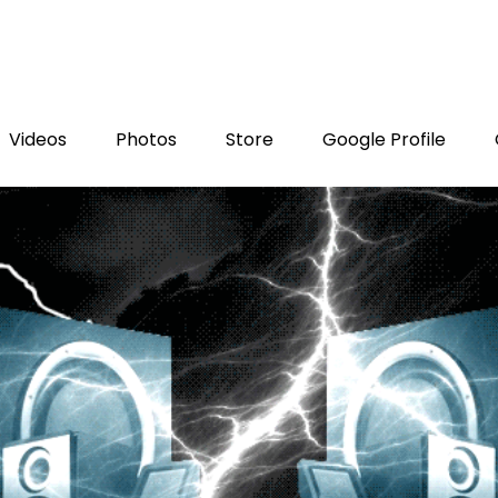
Videos
Photos
Store
Google Profile