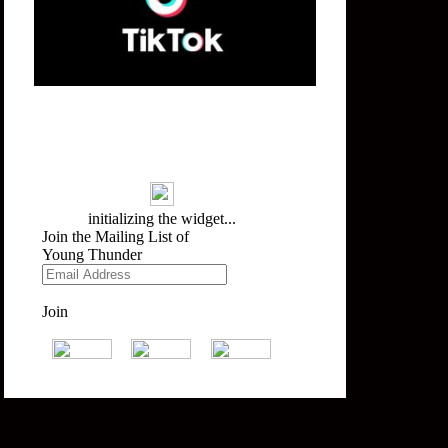
Mailing List