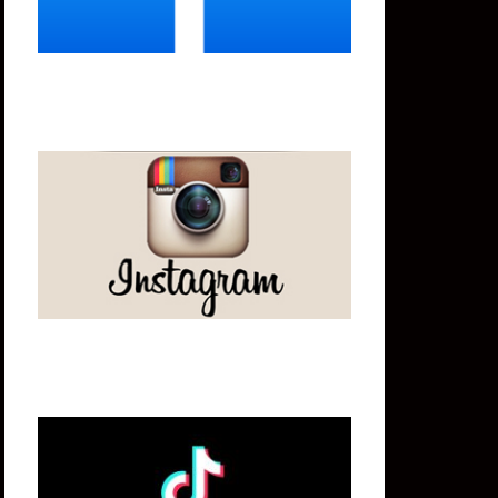
Instagram
Tik Tok