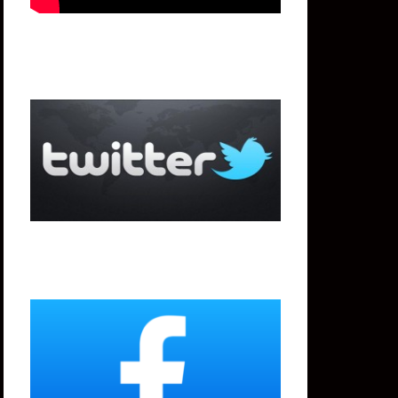
Twitter
Facebook