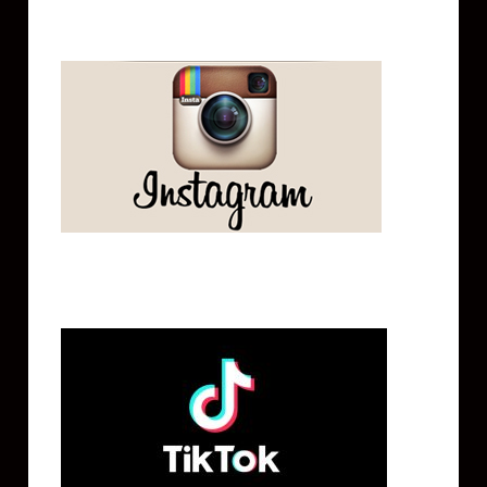
Instagram
Tik Tok