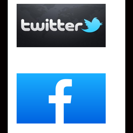
Facebook