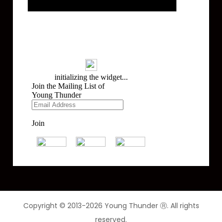
Mailing List
Copyright © 2013-2026 Young Thunder Ⓡ. All rights
reserved.