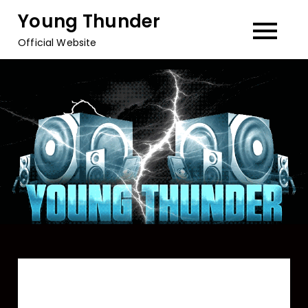
Skip
Young Thunder
to
Official Website
content