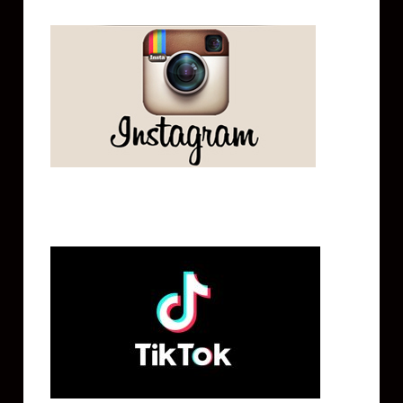
Tik Tok