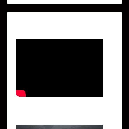
Featured Video
Twitter