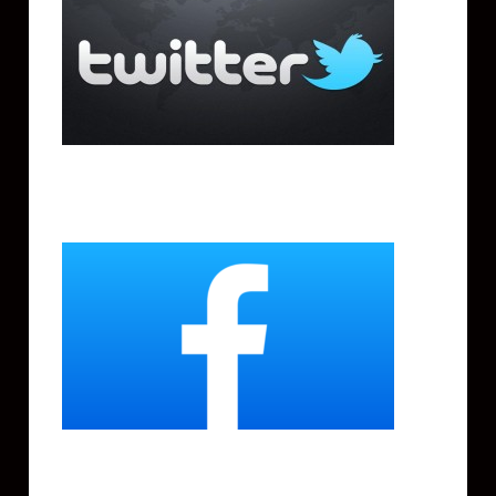
Facebook
Instagram