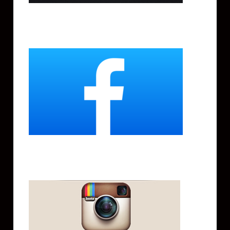
Facebook
Instagram