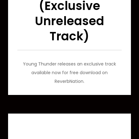
(Exclusive
Unreleased
Track)
Young Thunder releases an exclusive track
available now for free download on
ReverbNation.
Featured Video