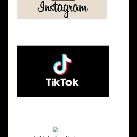
Tik Tok
Mailing List