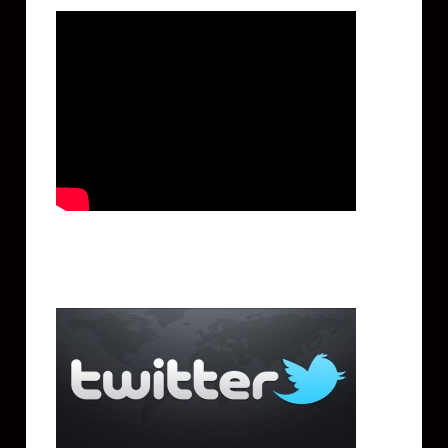
Twitter