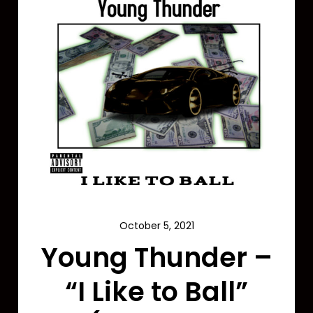
October 5, 2021
Young Thunder –
“I Like to Ball”