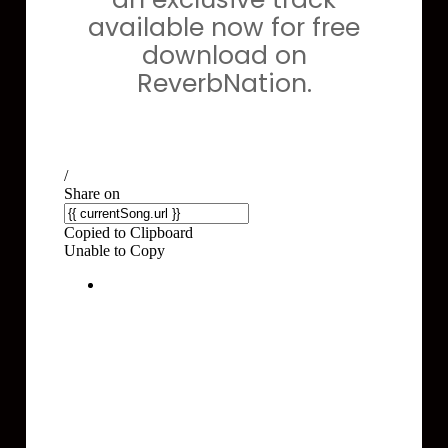
available now for free
download on
ReverbNation.