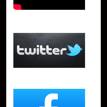
Twitter
Facebook