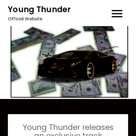
Skip
Young Thunder
to
Official Website
content
Young Thunder releases
an exclusive track