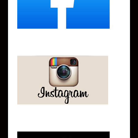
Instagram
Tik Tok