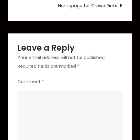
Homepage for Crowd Picks
Unreleased
Track)
Leave a Reply
Your email address will not be published.
Required fields are marked
*
Comment
*