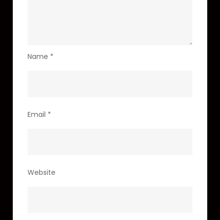
Name
*
Email
*
Website