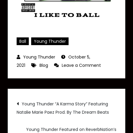
Ball
Young Thunder
October 5,
on
2021
Blog
Leave a Comment
Young
Thunder
–
Post
“I
Young Thunder “A Karma Story” Featuring
Like
Natalie Marie Paez Prod. By The Dream Beats
navigation
to
Ball”
Young Thunder Featured on ReverbNation’s
(Exclusive