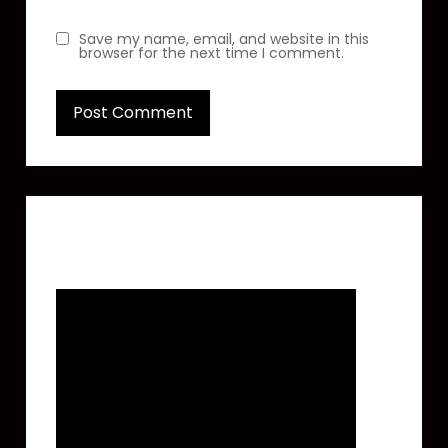
Save my name, email, and website in this
browser for the next time I comment.
Featured Video