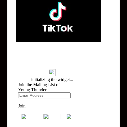
Mailing List