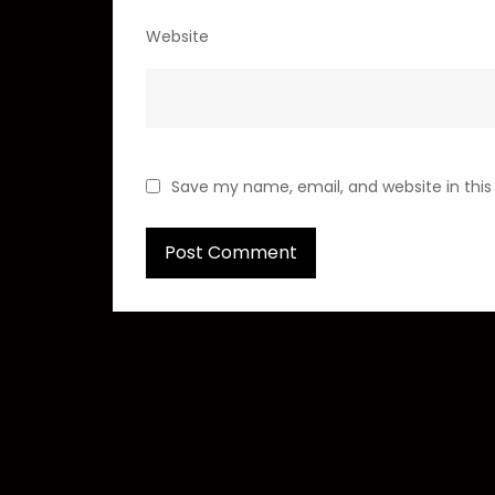
Website
Save my name, email, and website in this