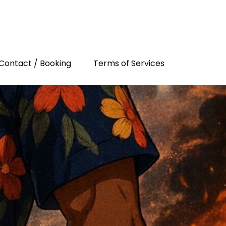
Contact / Booking
Terms of Services