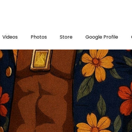
Videos
Photos
Store
Google Profile