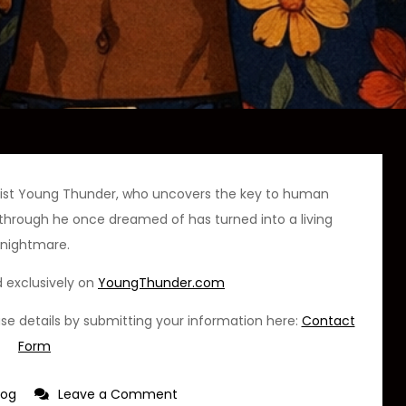
onist Young Thunder, who uncovers the key to human
kthrough he once dreamed of has turned into a living
nightmare.
d exclusively on
YoungThunder.com
ease details by submitting your information here:
Contact
Form
on
log
Leave a Comment