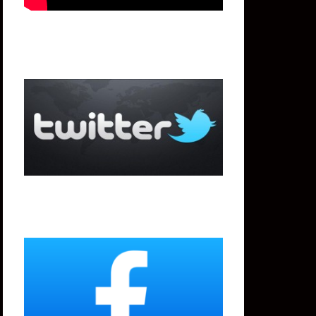
Twitter
Facebook