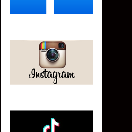
Instagram
Tik Tok