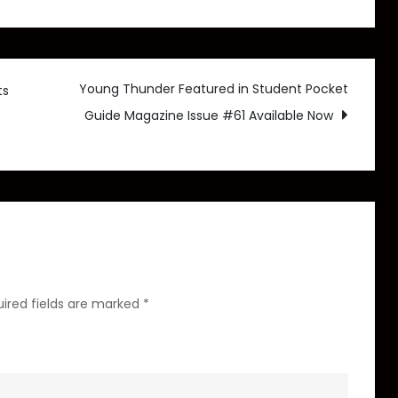
Young
Thunder
Announces
Upcoming
Young Thunder Featured in Student Pocket
ts
Sci-
Guide Magazine Issue #61 Available Now
Fi
Action
Thriller
Novel,
Heights
of
Potential
ired fields are marked
*