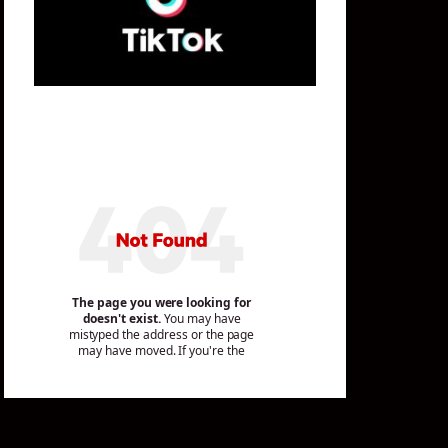
Mailing List