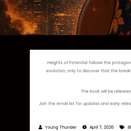
Heights of Potential follows the protag
evolution, only to discover that the brea
The book will be release
Join the email list for updates and early rel
April 7, 2026
B