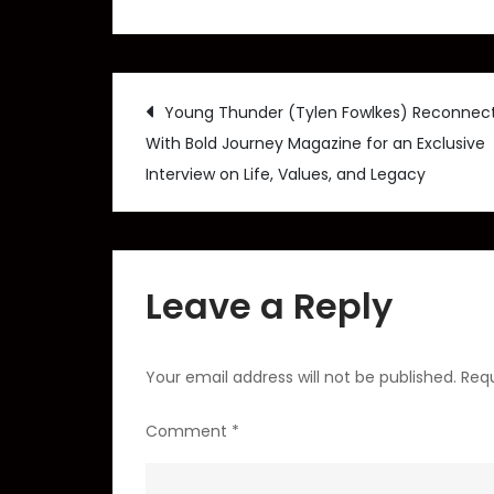
Post
Young Thunder (Tylen Fowlkes) Reconnec
With Bold Journey Magazine for an Exclusive
navigation
Interview on Life, Values, and Legacy
Leave a Reply
Your email address will not be published.
Requ
Comment
*