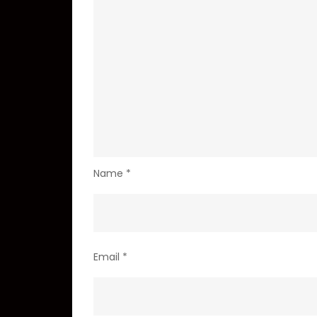
Name
*
Email
*