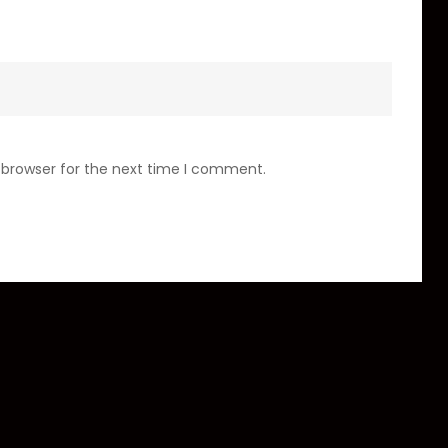
 browser for the next time I comment.