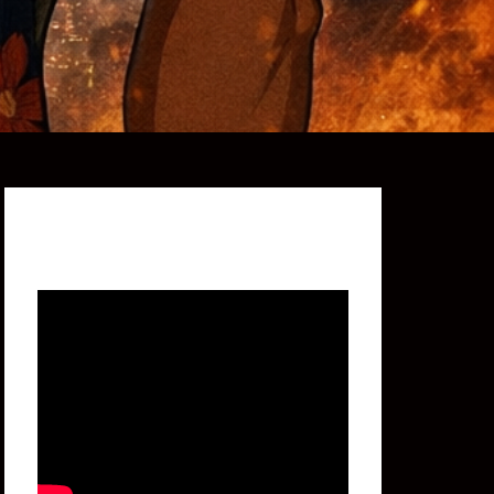
Featured Video