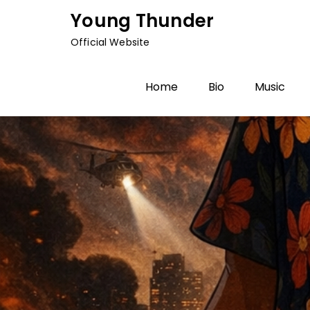
Skip
Young Thunder
to
Official Website
content
Home
Bio
Music