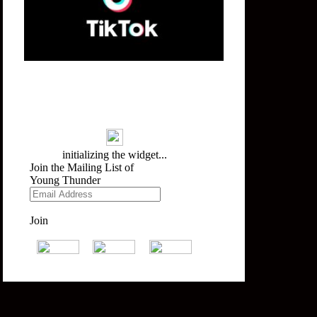
Mailing List