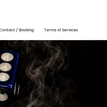
Contact / Booking
Terms of Services