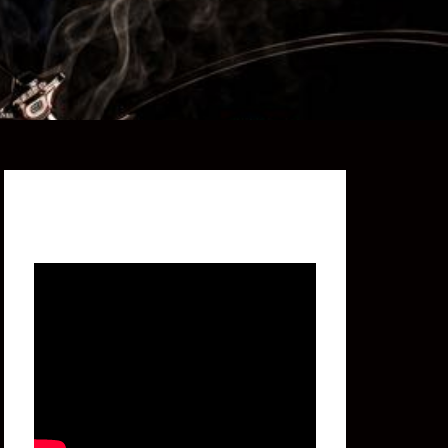
Featured Video