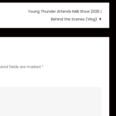
Set
to
Young Thunder Attends NAB Show 2026 |
Release
Behind the Scenes (Vlog)
his
album
Life’s
a
Gamble
in
ired fields are marked
*
2026