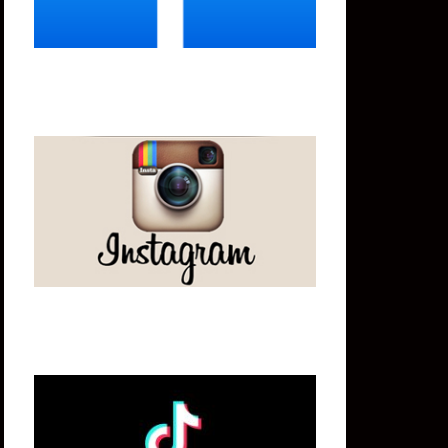
Instagram
Tik Tok