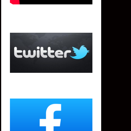
Twitter
Facebook