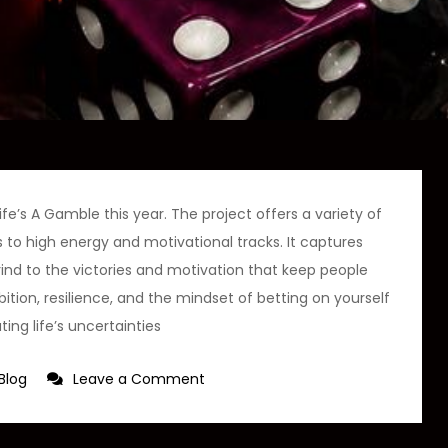
fe’s A Gamble this year. The project offers a variety of
 to high energy and motivational tracks. It captures
rind to the victories and motivation that keep people
tion, resilience, and the mindset of betting on yourself
ting life’s uncertainties
on
Blog
Leave a Comment
Young
Thunder