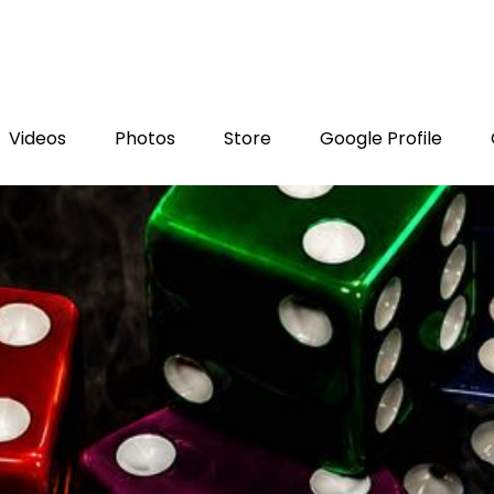
Videos
Photos
Store
Google Profile