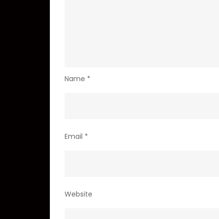
Name
*
Email
*
Website