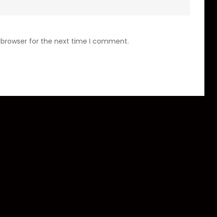
 browser for the next time I comment.