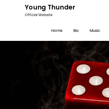
Skip
Young Thunder
to
Official Website
content
Home
Bio
Music