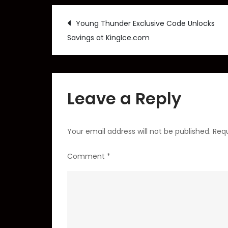
Post
Young Thunder Exclusive Code Unlocks
Savings at KingIce.com
navigation
Leave a Reply
Your email address will not be published.
Requ
Comment
*