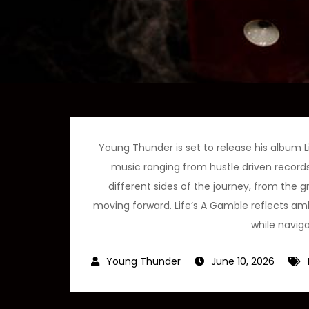
Young Thunder is set to release his album Li
music ranging from hustle driven records
different sides of the journey, from the g
moving forward. Life’s A Gamble reflects ambi
while naviga
June 10, 2026