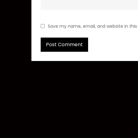
Save my name, email, and website in this