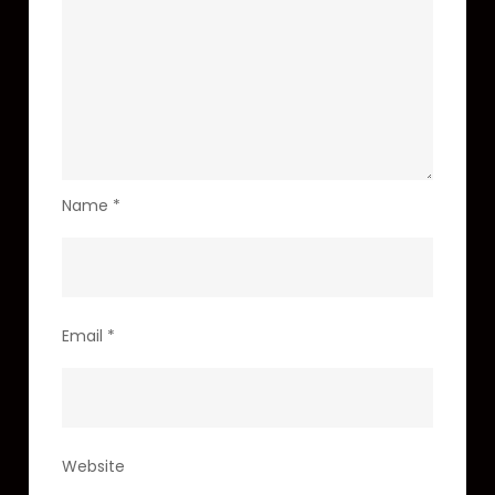
Name
*
Email
*
Website