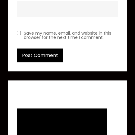
Save my name, email, and website in this
browser for the next time I comment.
Featured Video