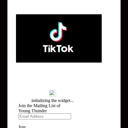
Tik Tok
Mailing List