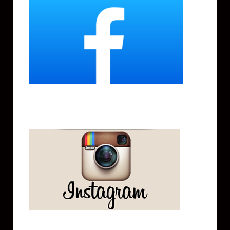
Instagram