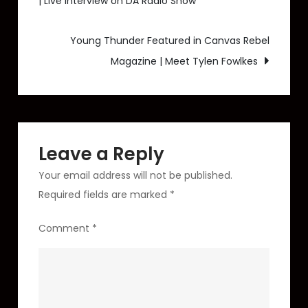
| Live Interview on DA Radio Show
navigation
Morning
Blend
Young Thunder Featured in Canvas Rebel
–
Magazine | Meet Tylen Fowlkes
KTNV
ABC
13
Interview
(Episode
Leave a Reply
3)
Your email address will not be published.
Required fields are marked
*
Comment
*