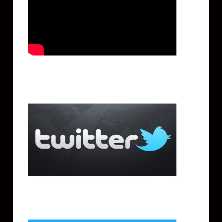
Twitter
Facebook