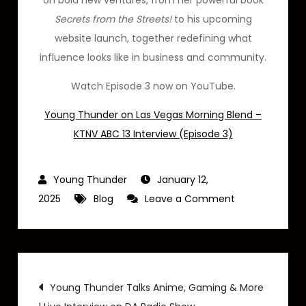
on bold new ventures, from her powerful book
Secrets from the Streets!
to his upcoming
website launch, together redefining what
influence looks like in business and community.
Watch Episode 3 now on YouTube.
Young Thunder on Las Vegas Morning Blend –
KTNV ABC 13 Interview (Episode 3)
January 12,
on
2025
Blog
Leave a Comment
Young
Thunder
on
Post
Las
Young Thunder Talks Anime, Gaming & More
Vegas