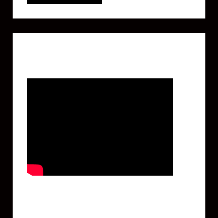
Featured Video
Twitter