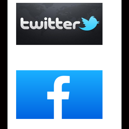
Facebook