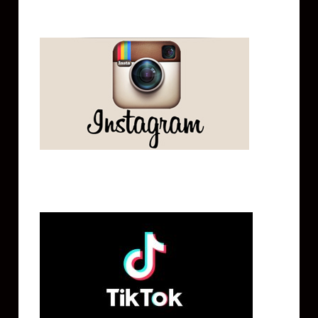
Instagram
Tik Tok