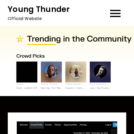
Skip
Young Thunder
to
Official Website
content