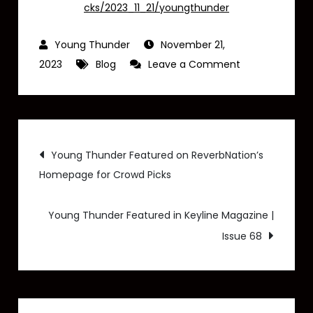
cks/2023_11_21/youngthunder
November 21,
on
2023
Blog
Leave a Comment
Young
Thunder
Featured
Post
on
Young Thunder Featured on ReverbNation’s
ReverbNation’s
Homepage for Crowd Picks
navigation
Homepage
for
Young Thunder Featured in Keyline Magazine |
Crowd
Issue 68
Picks
—
For
the