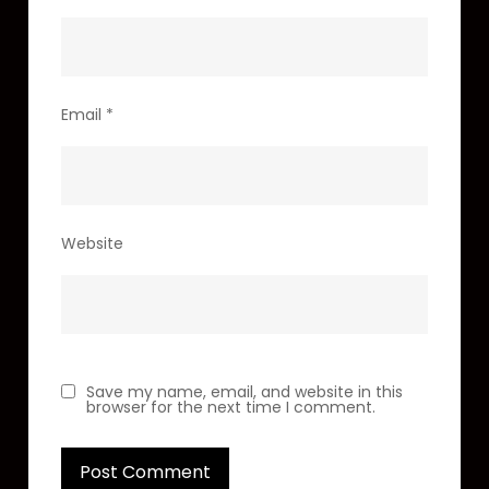
Email
*
Website
Save my name, email, and website in this
browser for the next time I comment.