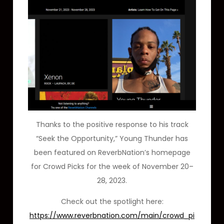
Thanks to the positive response to his track
“Seek the Opportunity,” Young Thunder has
been featured on ReverbNation’s homepage
for Crowd Picks for the week of November 20–
28, 2023.
Check out the spotlight here:
https://www.reverbnation.com/main/crowd_pi