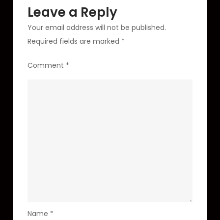
Second
Leave a Reply
Time.
Your email address will not be published.
Required fields are marked
*
Comment
*
Name
*