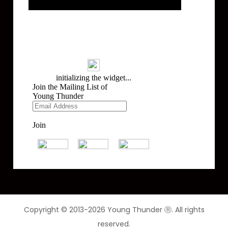
Mailing List
Copyright © 2013-2026 Young Thunder Ⓡ. All rights
reserved.