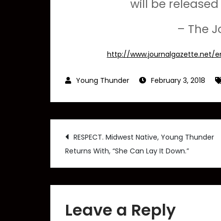
will be release
– The J
http://www.journalgazette.net/
February 3, 2018
Post
RESPECT. Midwest Native, Young Thunder
Returns With, “She Can Lay It Down.”
navigation
Leave a Reply