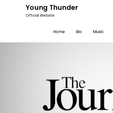
Skip
Young Thunder
to
Official Website
content
Home
Bio
Music