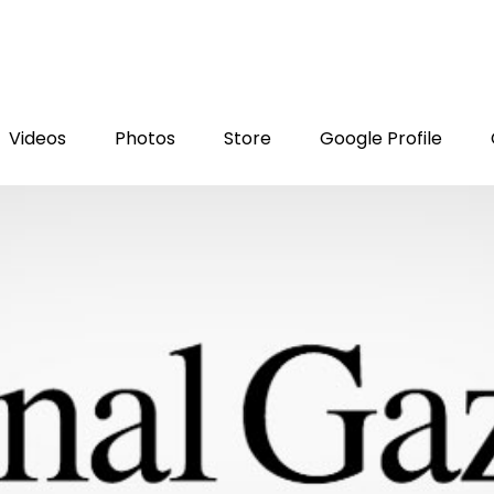
Videos
Photos
Store
Google Profile