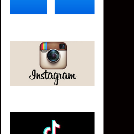
Instagram
Tik Tok