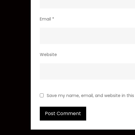
Email
*
Website
Save my name, email, and website in this