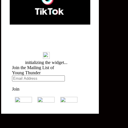
Mailing List