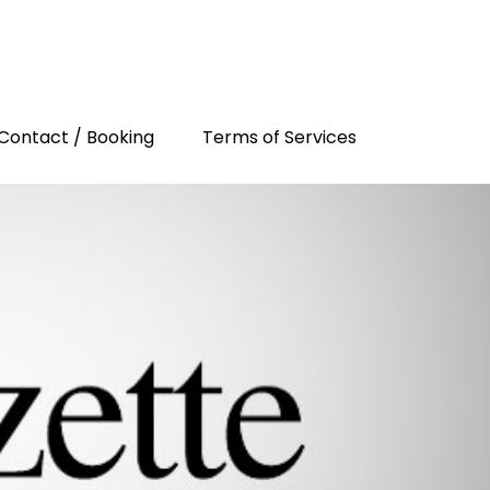
Contact / Booking
Terms of Services