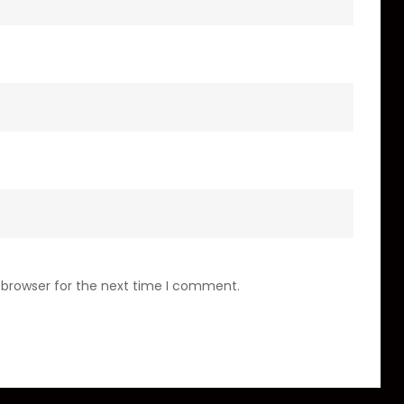
 browser for the next time I comment.