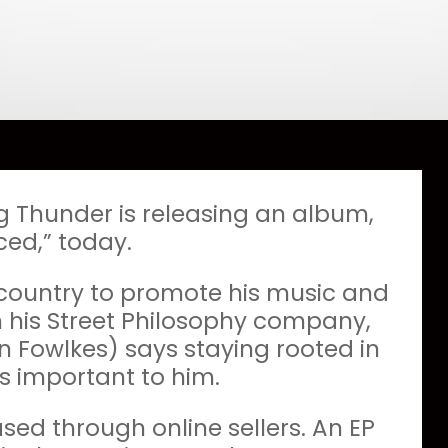
g Thunder is releasing an album,
ced,” today.
 country to promote his music and
h his Street Philosophy company,
 Fowlkes) says staying rooted in
s important to him.
ed through online sellers. An EP