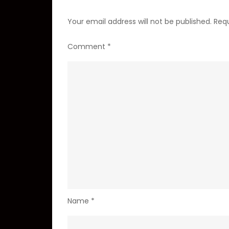
Your email address will not be published.
Requ
Comment
*
Name
*