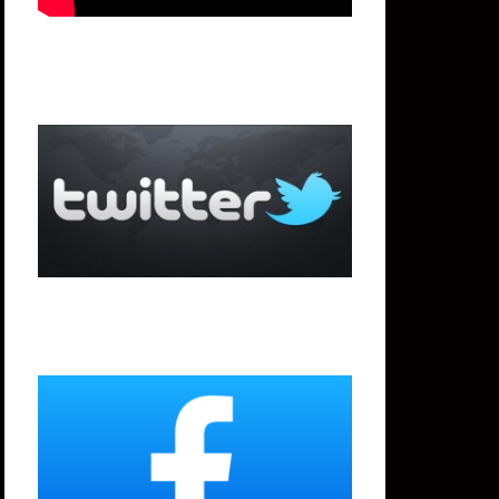
Twitter
Facebook