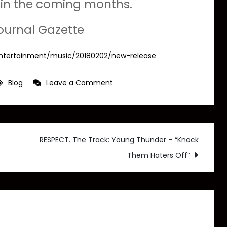
d in the coming months.
ournal Gazette
entertainment/music/20180202/new-release
on
Blog
Leave a Comment
Journal
Gazette:
Local
hip-
RESPECT. The Track: Young Thunder – “Knock
hop
Them Haters Off”
artist
releases
album