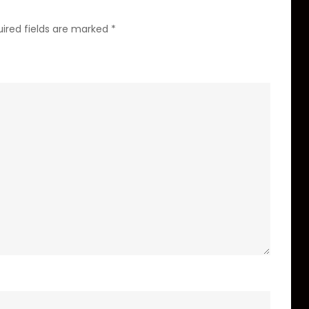
ired fields are marked
*