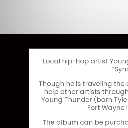
Local hip-hop artist Youn
“Syn
Though he is traveling the
help other artists throug
Young Thunder (born Tylen
Fort Wayne i
The album can be purchas