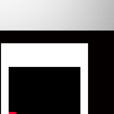
Featured Video