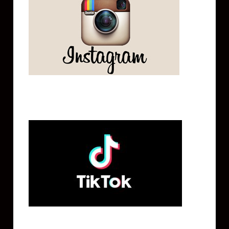
Tik Tok
Mailing List