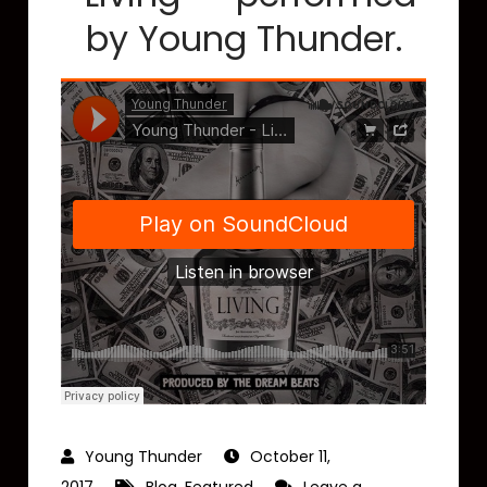
by Young Thunder.
October 11,