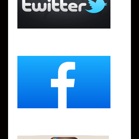
Facebook
Instagram