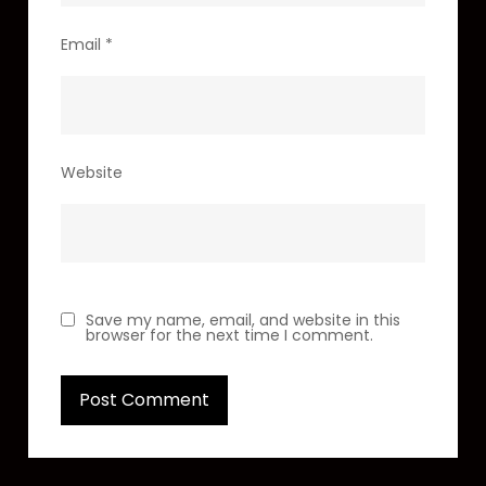
Email
*
Website
Save my name, email, and website in this
browser for the next time I comment.