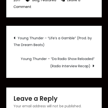
2017
Blog
,
Featured
Leave a
on
Comment
Young
Thunder
–
Post
“Living”
Young Thunder – “Life’s a Gamble” (Prod. by
|
The Dream Beats)
navigation
Prod.
by
Young Thunder – “Da Radio Show Reloaded”
The
(Radio Interview Recap)
Dream
Beats
[Audio]
Leave a Reply
Your email address will not be published.