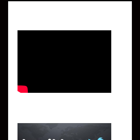
Featured Video
Twitter