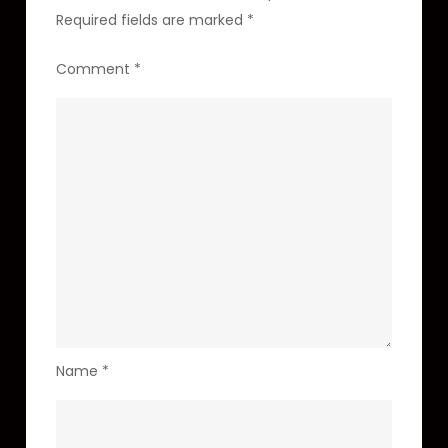
Required fields are marked
*
Comment
*
Name
*