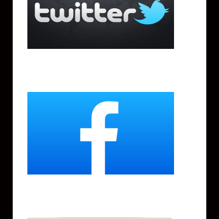
Facebook
Instagram