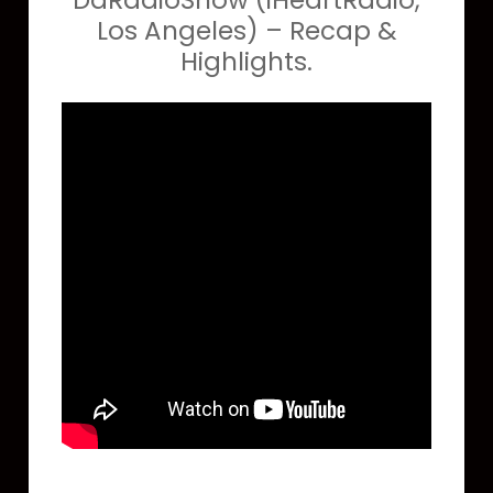
DaRadioShow (iHeartRadio,
Los Angeles) – Recap &
Highlights.