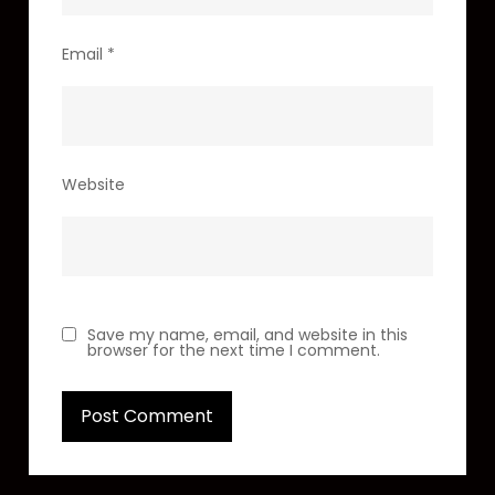
Email
*
Website
Save my name, email, and website in this
browser for the next time I comment.