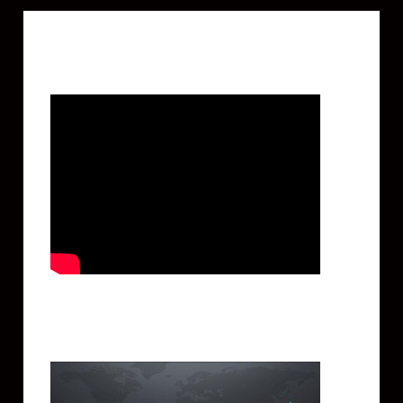
Featured Video
Twitter