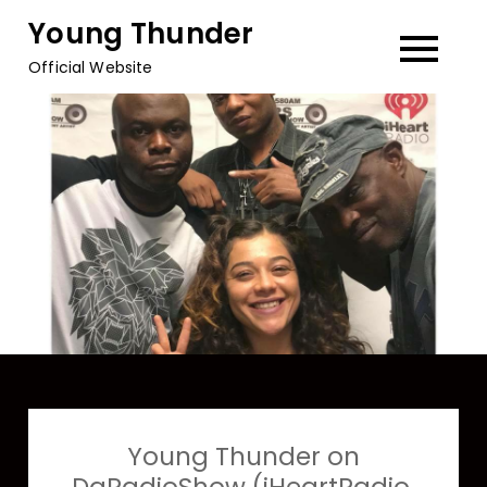
Skip
Young Thunder
to
Official Website
content
Young Thunder on