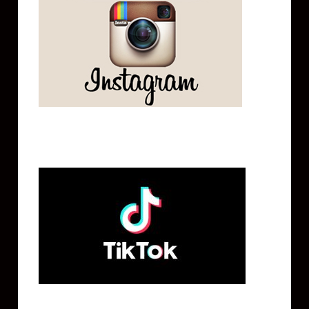
Tik Tok