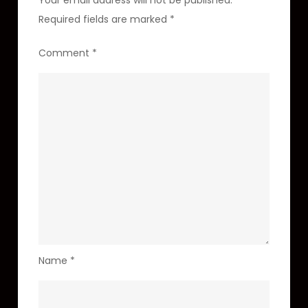
Your email address will not be published.
Required fields are marked
*
Comment
*
Name
*