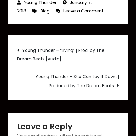
January 7,
on
2018
Blog
Leave a Comment
Young
Thunder
–
Post
“Da
Young Thunder – “Living” | Prod. by The
Radio
Dream Beats [Audio]
navigation
Show
Reloaded”
Young Thunder – She Can Lay It Down |
(Radio
Produced by The Dream Beats
Interview
Recap)
Leave a Reply